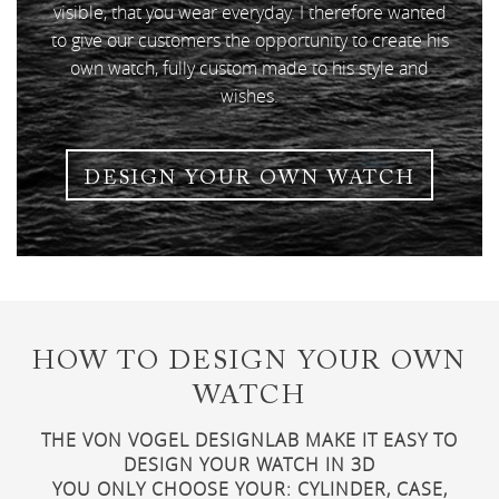
visible, that you wear everyday. I therefore wanted
to give our customers the opportunity to create his
own watch, fully custom made to his style and
wishes.
DESIGN YOUR OWN WATCH
HOW TO DESIGN YOUR OWN
WATCH
THE VON VOGEL DESIGNLAB MAKE IT EASY TO
DESIGN YOUR WATCH IN 3D
YOU ONLY CHOOSE YOUR: CYLINDER, CASE,