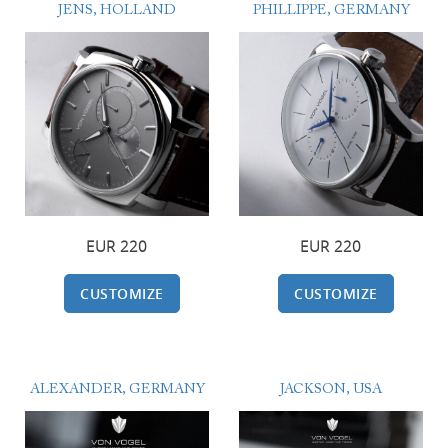
JENS, HOLLAND
PHILLIPPE, GERMANY
220 EUR
220 EUR
CUSTOMIZE
CUSTOMIZE
ALEXANDER, GERMANY
JACKSON, USA