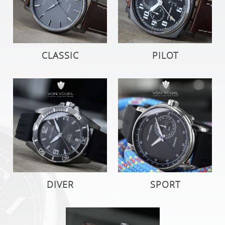
CLASSIC
PILOT
DIVER
SPORT