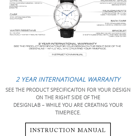
2 YEAR INTERNATIONAL WARRANTY
SEE THE PRODUCT SPECIFICAITON FOR YOUR DESIGN
ON THE RIGHT SIDE OF THE
DESIGNLAB – WHILE YOU ARE CREATING YOUR
TIMEPIECE.
INSTRUCTION MANUAL