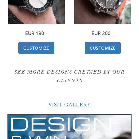
EUR 200
EUR 190
CUSTOMIZE
CUSTOMIZE
SEE MORE DESIGNS CRETAED BY OUR
CLIENTS
VISIT GALLERY