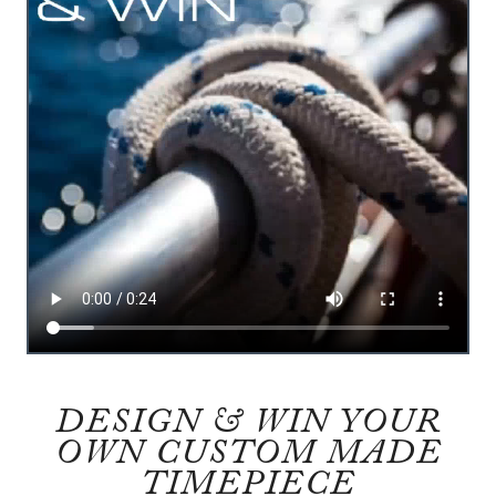
DESIGN & WIN YOUR
OWN CUSTOM MADE
TIMEPIECE