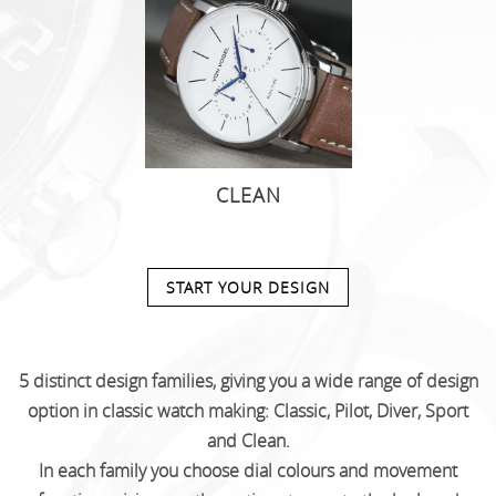
CLEAN
START YOUR DESIGN
5 distinct design families, giving you a wide range of design
option in classic watch making: Classic, Pilot, Diver, Sport
and Clean.
In each family you choose dial colours and movement