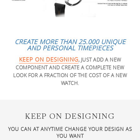
CREATE MORE THAN 25.000 UNIQUE
AND PERSONAL TIMEPIECES
KEEP ON DESIGNING
, JUST ADD A NEW
COMPONENT AND CREATE A COMPLETE NEW
LOOK FOR A FRACTION OF THE COST OF A NEW
WATCH.
KEEP ON DESIGNING
YOU CAN AT ANYTIME CHANGE YOUR DESIGN AS
YOU WANT