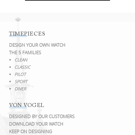
TIMEPIECES
DESIGN YOUR OWN WATCH
THE 5 FAMILIES
CLEAN
CLASSIC
PILOT
SPORT
DIVER
VON VOGEL
DESIGNED BY OUR CUSTOMERS
DOWNLOAD YOUR WATCH
KEEP ON DESIGNING