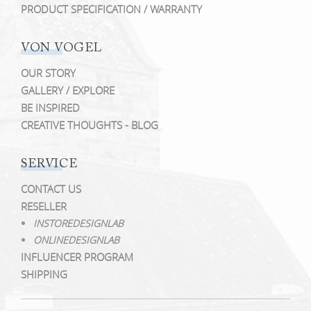
PRODUCT SPECIFICATION / WARRANTY
VON VOGEL
OUR STORY
GALLERY / EXPLORE
BE INSPIRED
CREATIVE THOUGHTS - BLOG
SERVICE
CONTACT US
RESELLER
INSTOREDESIGNLAB
ONLINEDESIGNLAB
INFLUENCER PROGRAM
SHIPPING