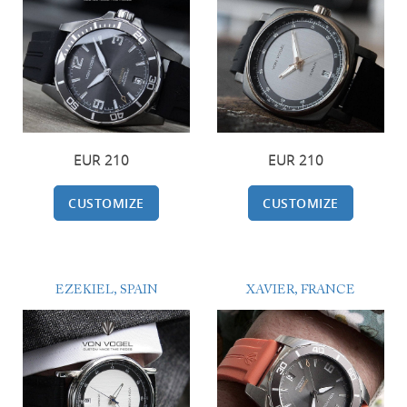
EUR 210
EUR 210
CUSTOMIZE
CUSTOMIZE
EZEKIEL, SPAIN
XAVIER, FRANCE