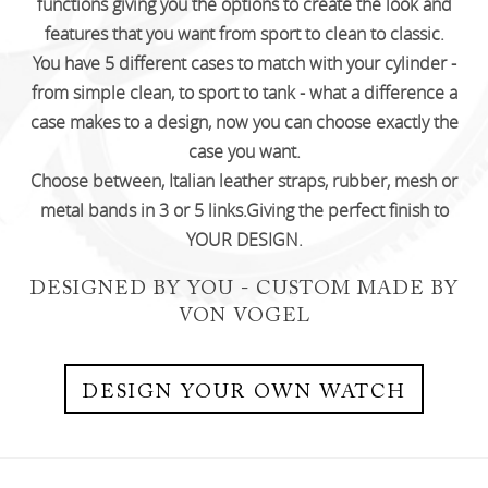
functions giving you the options to create
the look and
features that you want from sport to clean to classic.
You have 5 different cases to match with your cylinder -
from simple clean,
to sport to tank - what a difference a
case makes to a design, now you can choose exactly the
case you want.
Choose between, Italian leather straps, rubber, mesh or
metal bands in 3 or 5 links.Giving the perfect finish to
YOUR DESIGN.
DESIGNED BY YOU - CUSTOM MADE BY
VON VOGEL
DESIGN YOUR OWN WATCH