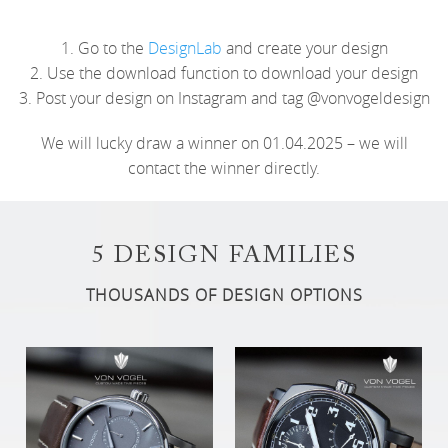
1. Go to the
DesignLab
and create your design
2. Use the download function to download your design
3. Post your design on Instagram and tag @vonvogeldesign
We will lucky draw a winner on 01.04.2025 – we will
contact the winner directly.
5 DESIGN FAMILIES
THOUSANDS OF DESIGN OPTIONS