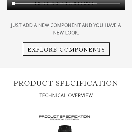
JUST ADD A NEW COMPONENT AND YOU HAVE A
NEW LOOK.
EXPLORE COMPONENTS
PRODUCT SPECIFICATION
TECHNICAL OVERVIEW