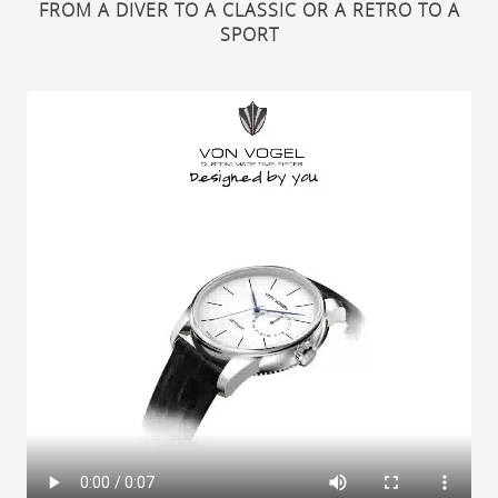
FROM A DIVER TO A CLASSIC OR A RETRO TO A
SPORT