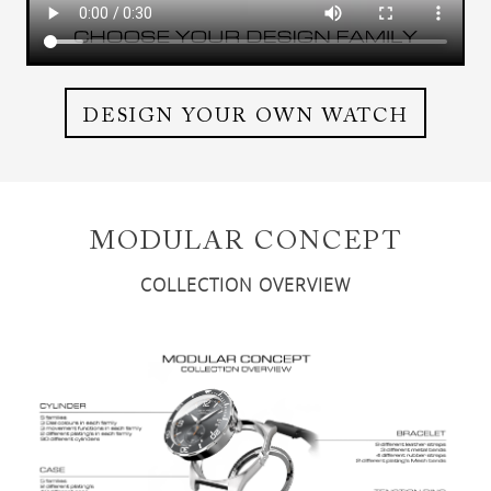
DESIGN YOUR OWN WATCH
MODULAR CONCEPT
COLLECTION OVERVIEW