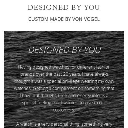
DESIGNED BY YOU
CUSTOM MADE BY VON VOGEL
DESIGNED BY
YOU
Having designed watches for different fashion
brands over the past 20 years, I have always
thought it was a special privilege wearing my own
watches. Getting a compliment on something that
I have put thought, time and energy into, is a
special feeling that I wanted to give to our
customers.
A watch is a very personal thing, something very