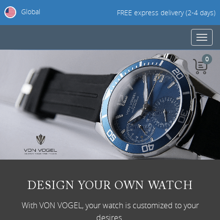
Global
FREE express delivery (2-4 days)
Toggl
navig
0
DESIGN YOUR OWN WATCH
With VON VOGEL, your watch is customized to your
desires.