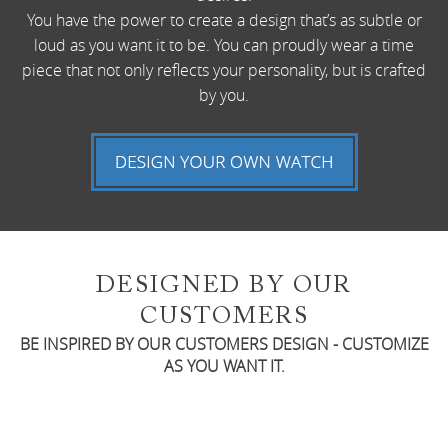
You have the power to create a design that’s as subtle or
loud as you want it to be. You can proudly wear a time
piece that not only reflects your personality, but is crafted
by you.
DESIGNED BY OUR
CUSTOMERS
BE INSPIRED BY OUR CUSTOMERS DESIGN - CUSTOMIZE
AS YOU WANT IT.