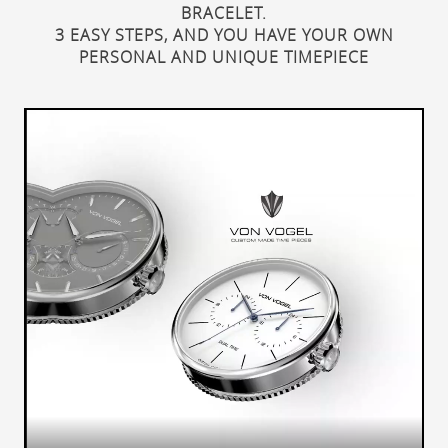
BRACELET.
3 EASY STEPS, AND YOU HAVE YOUR OWN
PERSONAL AND UNIQUE TIMEPIECE